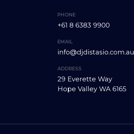
+61 8 6383 9900
info@djdistasio.com.a
29 Everette Way
Hope Valley WA 6165