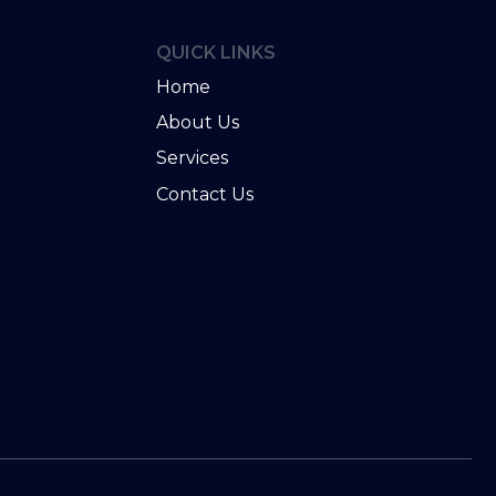
QUICK LINKS
Home
About Us
Services
u
Contact Us