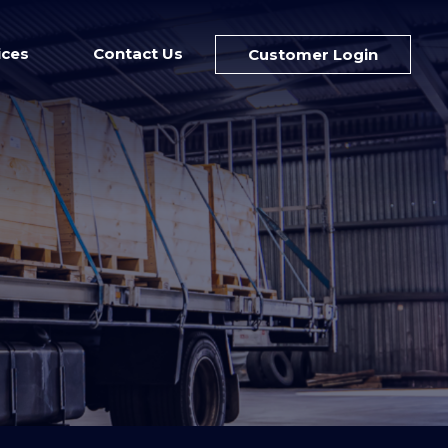
ices
Contact Us
Customer Login