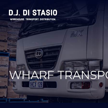
WHARF TRANSP