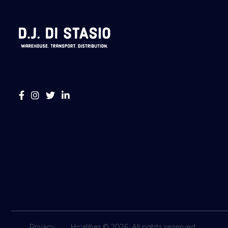
Privacy
Hicaliber © 2026. All rights reserved.