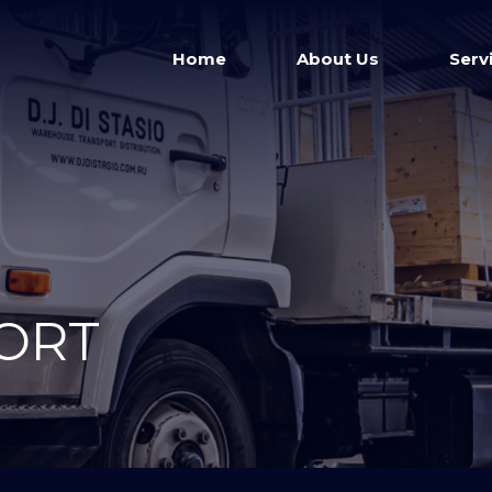
Home
About Us
Serv
ORT