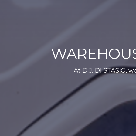
WAREHOUS
At D.J. DI STASIO, we