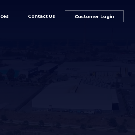
ices
Contact Us
Customer Login