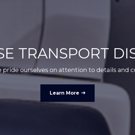
E TRANSPORT DIS
 pride ourselves on attention to details and 
Learn More