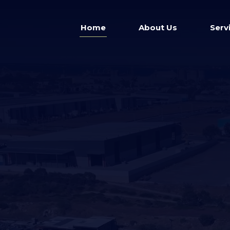
Home
About Us
Serv