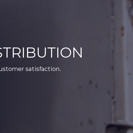
TRIBUTION
customer satisfaction.